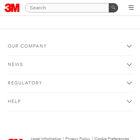
OUR COMPANY
NEWS
REGULATORY
HELP
Legal Information
|
Privacy Policy
|
Cookie Preferences