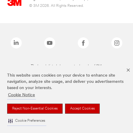
© 3M 2026. All Rights Reserved.
The brands listed above are trademarks of 3M.
This website uses cookies on your device to enhance site
navigation, analyze site usage, and deliver you advertisements
based on your interests.
Cookie Notice
Reject Non-Essential Cookies
Accept Cookies
Cookie Preferences