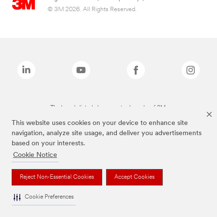
© 3M 2026. All Rights Reserved.
The brands listed above are trademarks of 3M.
This website uses cookies on your device to enhance site
navigation, analyze site usage, and deliver you advertisements
based on your interests.
Cookie Notice
Reject Non-Essential Cookies
Accept Cookies
Cookie Preferences