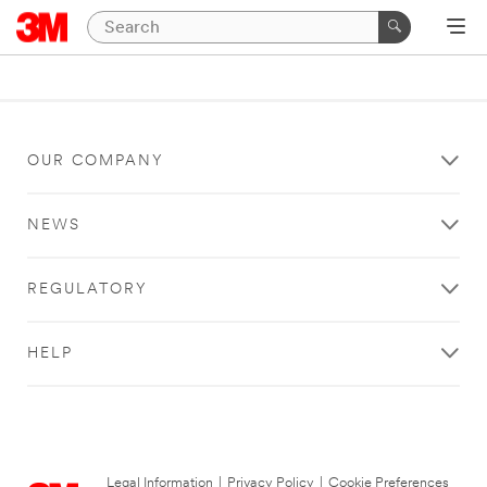
OUR COMPANY
NEWS
REGULATORY
HELP
Legal Information
|
Privacy Policy
|
Cookie Preferences