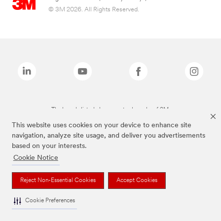
© 3M 2026. All Rights Reserved.
The brands listed above are trademarks of 3M.
This website uses cookies on your device to enhance site
navigation, analyze site usage, and deliver you advertisements
based on your interests.
Cookie Notice
Reject Non-Essential Cookies
Accept Cookies
Cookie Preferences