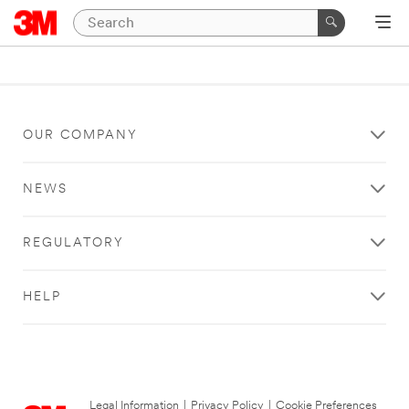
OUR COMPANY
NEWS
REGULATORY
HELP
Legal Information
|
Privacy Policy
|
Cookie Preferences