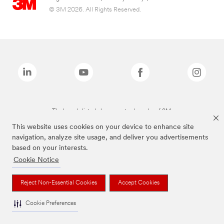
© 3M 2026. All Rights Reserved.
The brands listed above are trademarks of 3M.
This website uses cookies on your device to enhance site
navigation, analyze site usage, and deliver you advertisements
based on your interests.
Cookie Notice
Reject Non-Essential Cookies
Accept Cookies
Cookie Preferences