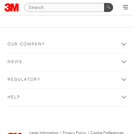
OUR COMPANY
NEWS
REGULATORY
HELP
Legal Information
|
Privacy Policy
|
Cookie Preferences