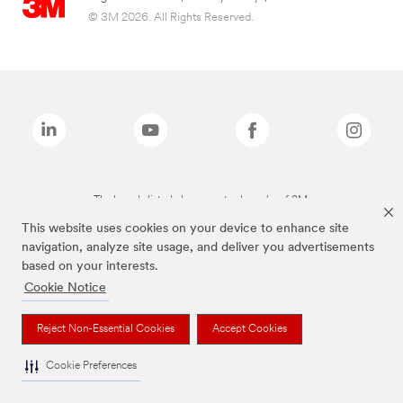
© 3M 2026. All Rights Reserved.
The brands listed above are trademarks of 3M.
This website uses cookies on your device to enhance site
navigation, analyze site usage, and deliver you advertisements
based on your interests.
Cookie Notice
Reject Non-Essential Cookies
Accept Cookies
Cookie Preferences