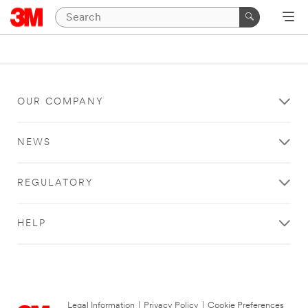
OUR COMPANY
NEWS
REGULATORY
HELP
Legal Information
|
Privacy Policy
|
Cookie Preferences