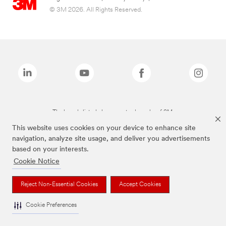
© 3M 2026. All Rights Reserved.
The brands listed above are trademarks of 3M.
This website uses cookies on your device to enhance site
navigation, analyze site usage, and deliver you advertisements
based on your interests.
Cookie Notice
Reject Non-Essential Cookies
Accept Cookies
Cookie Preferences