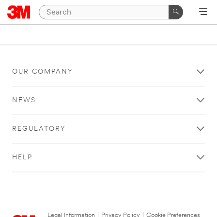
OUR COMPANY
NEWS
REGULATORY
HELP
Legal Information
|
Privacy Policy
|
Cookie Preferences