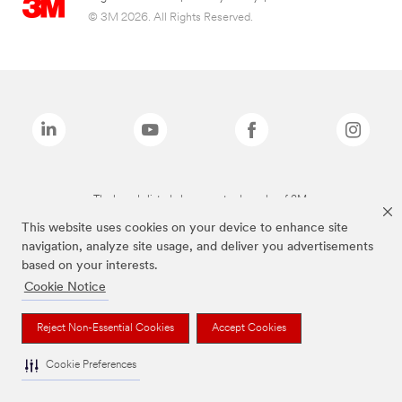
© 3M 2026. All Rights Reserved.
The brands listed above are trademarks of 3M.
This website uses cookies on your device to enhance site
navigation, analyze site usage, and deliver you advertisements
based on your interests.
Cookie Notice
Reject Non-Essential Cookies
Accept Cookies
Cookie Preferences