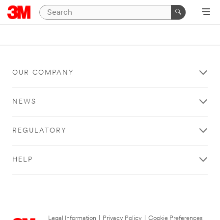
OUR COMPANY
NEWS
REGULATORY
HELP
Legal Information
|
Privacy Policy
|
Cookie Preferences