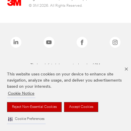
© 3M 2026. All Rights Reserved.
The brands listed above are trademarks of 3M.
This website uses cookies on your device to enhance site
navigation, analyze site usage, and deliver you advertisements
based on your interests.
Cookie Notice
Reject Non-Essential Cookies
Accept Cookies
Cookie Preferences