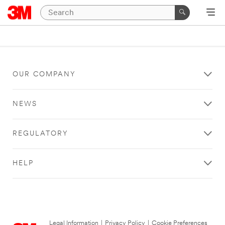
OUR COMPANY
NEWS
REGULATORY
HELP
Legal Information
|
Privacy Policy
|
Cookie Preferences