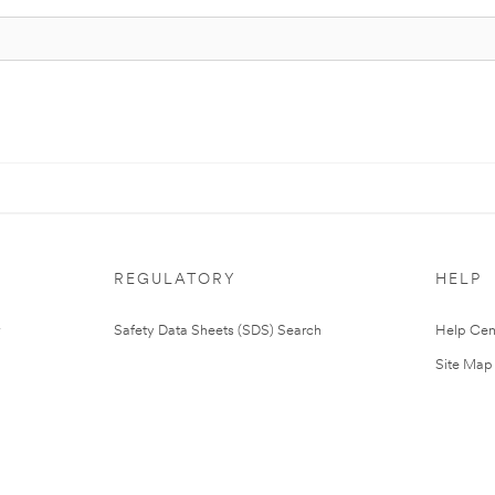
REGULATORY
HELP
Safety Data Sheets (SDS) Search
Help Cen
Site Map