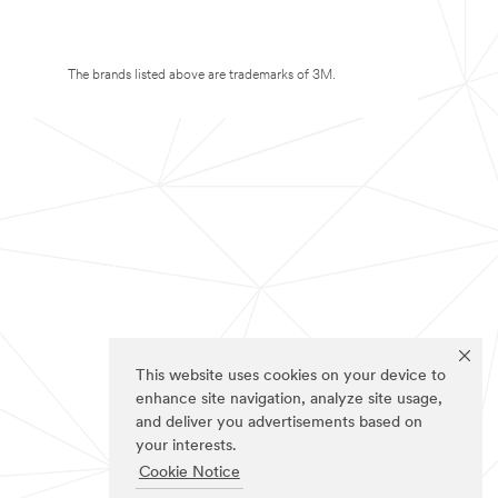
The brands listed above are trademarks of 3M.
This website uses cookies on your device to
enhance site navigation, analyze site usage,
and deliver you advertisements based on
your interests.
Cookie Notice