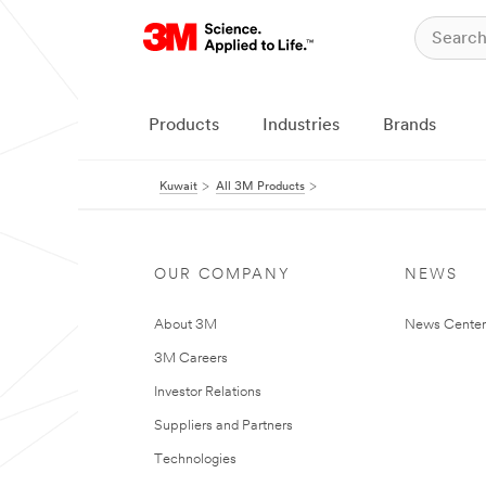
Products
Industries
Brands
Kuwait
All 3M Products
OUR COMPANY
NEWS
About 3M
News Center
3M Careers
Investor Relations
Suppliers and Partners
Technologies