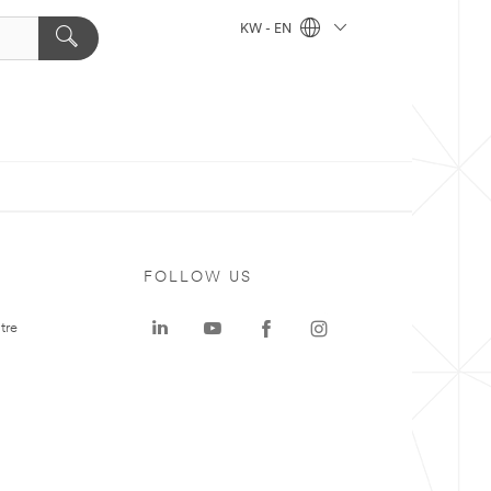
KW - EN
FOLLOW US
tre