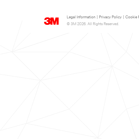
Legal Information
|
Privacy Policy
|
Cookie 
© 3M 2026. All Rights Reserved.