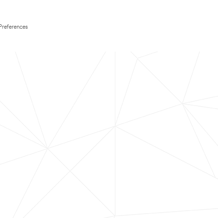
Preferences