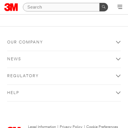
OUR COMPANY
NEWS
REGULATORY
HELP
Legal Information
|
Privacy Policy
|
Cookie Preferences