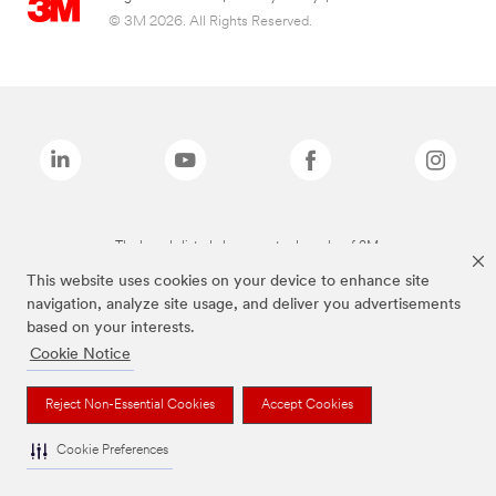
© 3M 2026. All Rights Reserved.
The brands listed above are trademarks of 3M.
This website uses cookies on your device to enhance site
navigation, analyze site usage, and deliver you advertisements
based on your interests.
Cookie Notice
Reject Non-Essential Cookies
Accept Cookies
Cookie Preferences