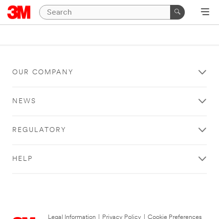
OUR COMPANY
NEWS
REGULATORY
HELP
Legal Information
|
Privacy Policy
|
Cookie Preferences