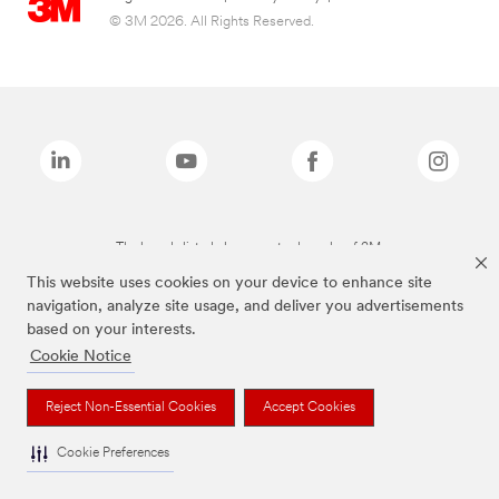
© 3M 2026. All Rights Reserved.
The brands listed above are trademarks of 3M.
This website uses cookies on your device to enhance site
navigation, analyze site usage, and deliver you advertisements
based on your interests.
Cookie Notice
Reject Non-Essential Cookies
Accept Cookies
Cookie Preferences