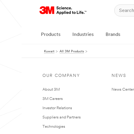
Products
Industries
Brands
Kuwait
All 3M Products
OUR COMPANY
NEWS
About 3M
News Center
3M Careers
Investor Relations
Suppliers and Partners
Technologies