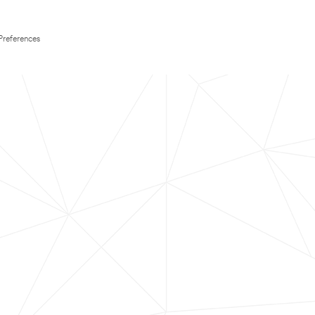
Preferences