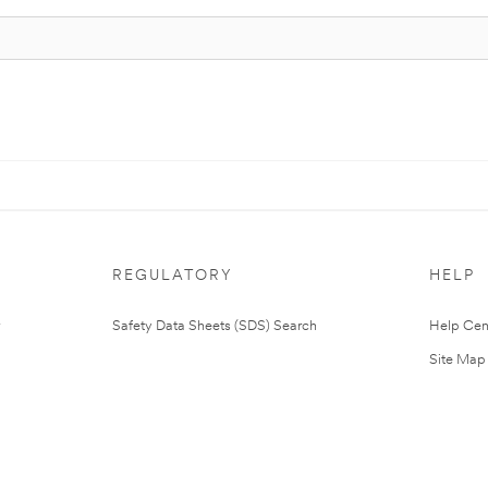
REGULATORY
HELP
Safety Data Sheets (SDS) Search
Help Cen
Site Map