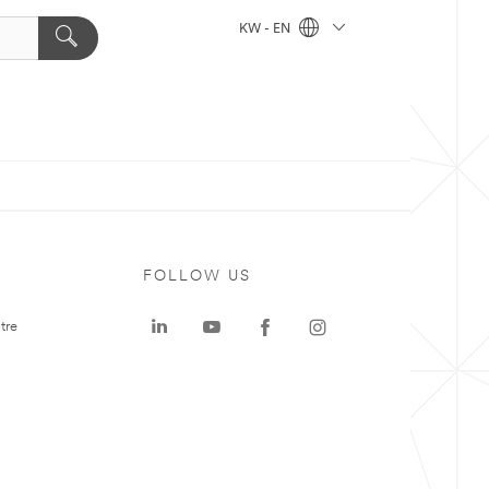
KW - EN
FOLLOW US
tre