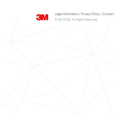
Legal Information
|
Privacy Policy
|
Cookie 
© 3M 2026. All Rights Reserved.