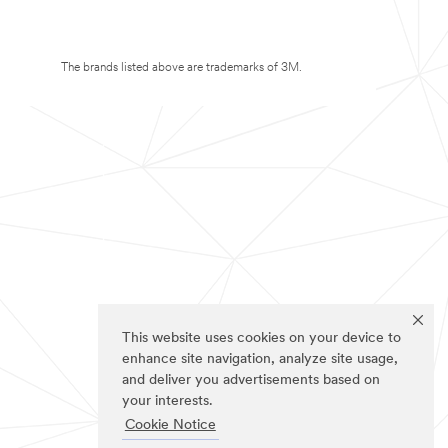
The brands listed above are trademarks of 3M.
This website uses cookies on your device to
enhance site navigation, analyze site usage,
and deliver you advertisements based on
your interests.
Cookie Notice