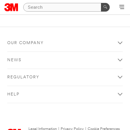
OUR COMPANY
NEWS
REGULATORY
HELP
Legal Information
|
Privacy Policy
|
Cookie Preferences