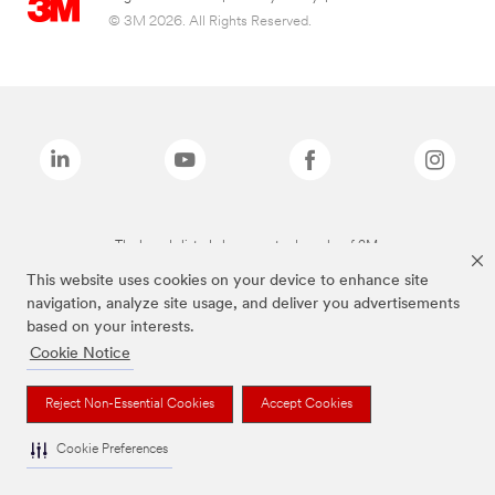
© 3M 2026. All Rights Reserved.
The brands listed above are trademarks of 3M.
This website uses cookies on your device to enhance site
navigation, analyze site usage, and deliver you advertisements
based on your interests.
Cookie Notice
Reject Non-Essential Cookies
Accept Cookies
Cookie Preferences