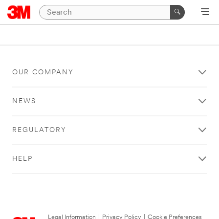
OUR COMPANY
NEWS
REGULATORY
HELP
Legal Information
|
Privacy Policy
|
Cookie Preferences