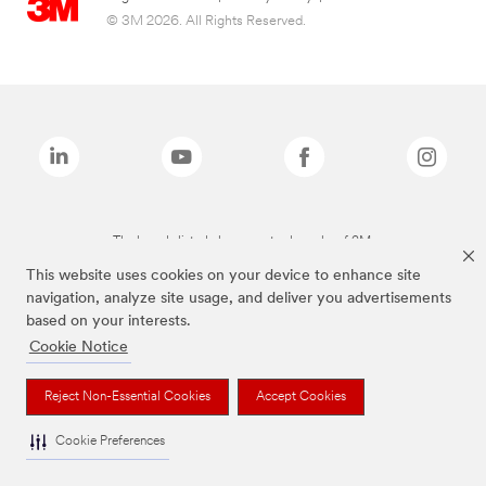
© 3M 2026. All Rights Reserved.
The brands listed above are trademarks of 3M.
This website uses cookies on your device to enhance site
navigation, analyze site usage, and deliver you advertisements
based on your interests.
Cookie Notice
Reject Non-Essential Cookies
Accept Cookies
Cookie Preferences