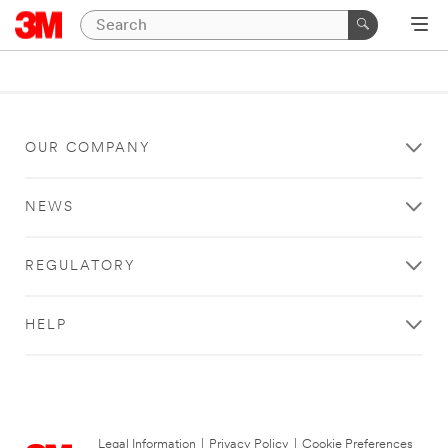
OUR COMPANY
NEWS
REGULATORY
HELP
Legal Information
|
Privacy Policy
|
Cookie Preferences