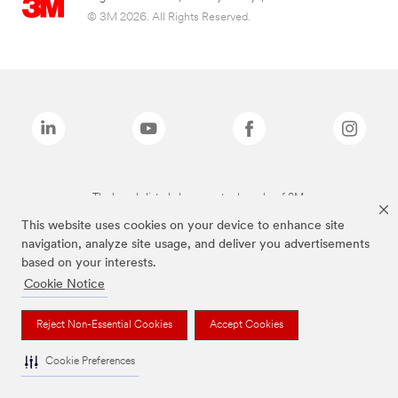
© 3M 2026. All Rights Reserved.
The brands listed above are trademarks of 3M.
This website uses cookies on your device to enhance site
navigation, analyze site usage, and deliver you advertisements
based on your interests.
Cookie Notice
Reject Non-Essential Cookies
Accept Cookies
Cookie Preferences