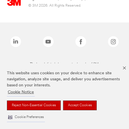
© 3M 2026. All Rights Reserved.
The brands listed above are trademarks of 3M.
This website uses cookies on your device to enhance site
navigation, analyze site usage, and deliver you advertisements
based on your interests.
Cookie Notice
Reject Non-Essential Cookies
Accept Cookies
Cookie Preferences