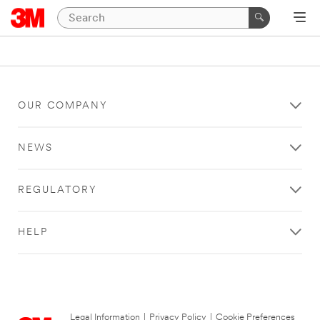
OUR COMPANY
NEWS
REGULATORY
HELP
Legal Information
|
Privacy Policy
|
Cookie Preferences