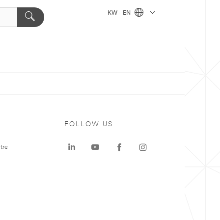
KW - EN
FOLLOW US
tre