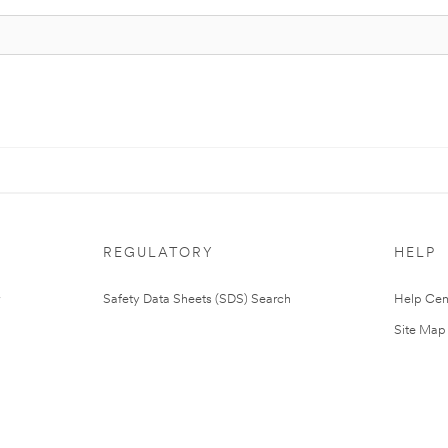
REGULATORY
HELP
Safety Data Sheets (SDS) Search
Help Cen
Site Map