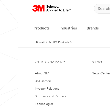
Products
Industries
Brands
Kuwait
All 3M Products
OUR COMPANY
NEWS
About 3M
News Center
3M Careers
Investor Relations
Suppliers and Partners
Technologies