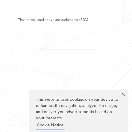
The brands listed above are trademarks of 3M.
This website uses cookies on your device to
enhance site navigation, analyze site usage,
and deliver you advertisements based on
your interests.
Cookie Notice