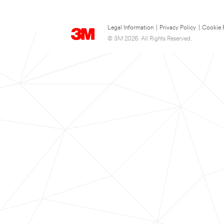
Legal Information
|
Privacy Policy
|
Cookie 
© 3M 2026. All Rights Reserved.