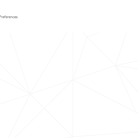
Preferences