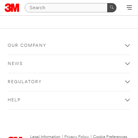
OUR COMPANY
NEWS
REGULATORY
HELP
Legal Information
|
Privacy Policy
|
Cookie Preferences