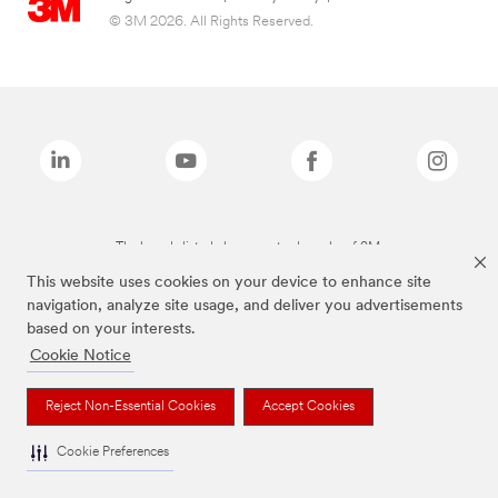
© 3M 2026. All Rights Reserved.
The brands listed above are trademarks of 3M.
This website uses cookies on your device to enhance site
navigation, analyze site usage, and deliver you advertisements
based on your interests.
Cookie Notice
Reject Non-Essential Cookies
Accept Cookies
Cookie Preferences