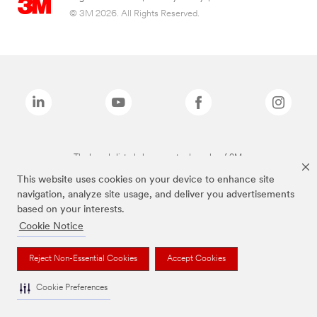
© 3M 2026. All Rights Reserved.
The brands listed above are trademarks of 3M.
This website uses cookies on your device to enhance site
navigation, analyze site usage, and deliver you advertisements
based on your interests.
Cookie Notice
Reject Non-Essential Cookies
Accept Cookies
Cookie Preferences