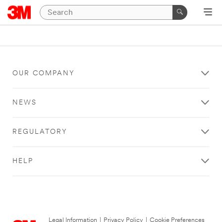
OUR COMPANY
NEWS
REGULATORY
HELP
Legal Information
|
Privacy Policy
|
Cookie Preferences