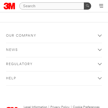
OUR COMPANY
NEWS
REGULATORY
HELP
Legal Information
|
Privacy Policy
|
Cookie Preferences