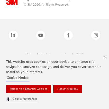
© 3M 2026. All Rights Reserved.
The brands listed above are trademarks of 3M.
This website uses cookies on your device to enhance site
navigation, analyze site usage, and deliver you advertisements
based on your interests.
Cookie Notice
Reject Non-Essential Cookies
Accept Cookies
Cookie Preferences