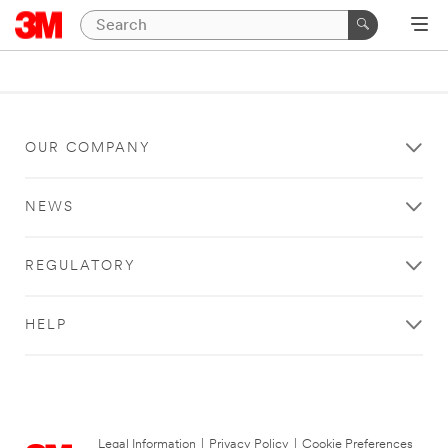
OUR COMPANY
NEWS
REGULATORY
HELP
Legal Information
|
Privacy Policy
|
Cookie Preferences