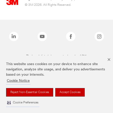
© 3M 2026. All Rights Reserved.
The brands listed above are trademarks of 3M.
This website uses cookies on your device to enhance site
navigation, analyze site usage, and deliver you advertisements
based on your interests.
Cookie Notice
Reject Non-Essential Cookies
Accept Cookies
Cookie Preferences