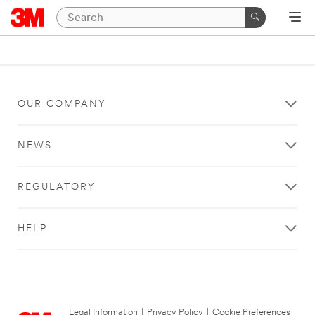
OUR COMPANY
NEWS
REGULATORY
HELP
Legal Information
|
Privacy Policy
|
Cookie Preferences