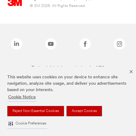
© 3M 2026. All Rights Reserved.
The brands listed above are trademarks of 3M.
This website uses cookies on your device to enhance site
navigation, analyze site usage, and deliver you advertisements
based on your interests.
Cookie Notice
Reject Non-Essential Cookies
Accept Cookies
Cookie Preferences