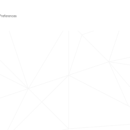
Preferences