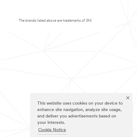
The brands listed above are trademarks of 3M.
This website uses cookies on your device to
enhance site navigation, analyze site usage,
and deliver you advertisements based on
your interests.
Cookie Notice