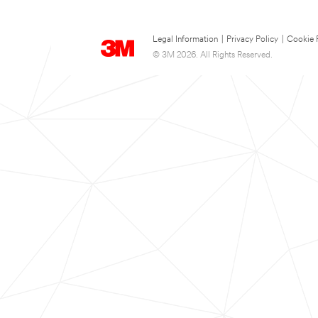
Legal Information
|
Privacy Policy
|
Cookie 
© 3M 2026. All Rights Reserved.