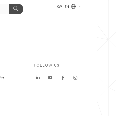
KW - EN
FOLLOW US
tre