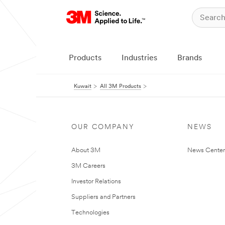
Products
Industries
Brands
Kuwait
All 3M Products
OUR COMPANY
NEWS
About 3M
News Center
3M Careers
Investor Relations
Suppliers and Partners
Technologies