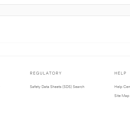
REGULATORY
HELP
Safety Data Sheets (SDS) Search
Help Cen
Site Map