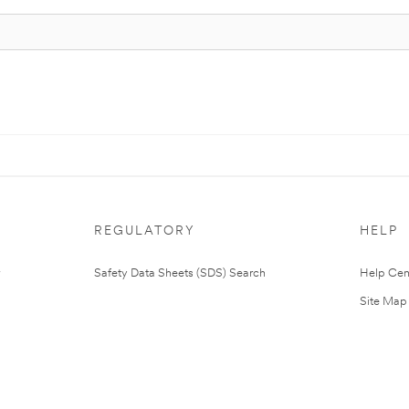
REGULATORY
HELP
Safety Data Sheets (SDS) Search
Help Cen
Site Map