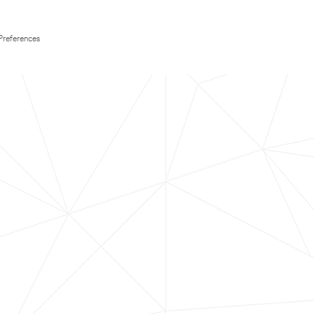
Preferences