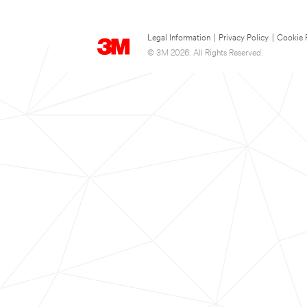
Legal Information
|
Privacy Policy
|
Cookie 
© 3M 2026. All Rights Reserved.