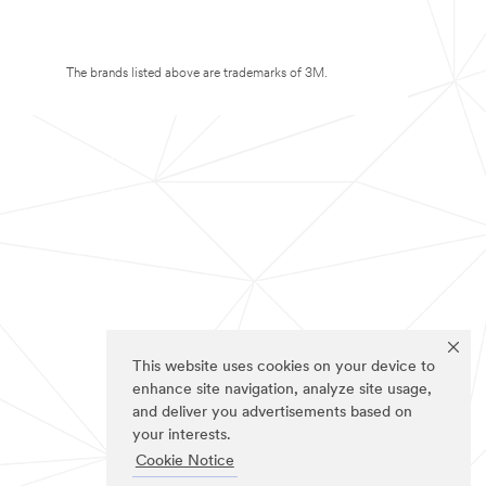
The brands listed above are trademarks of 3M.
This website uses cookies on your device to
enhance site navigation, analyze site usage,
and deliver you advertisements based on
your interests.
Cookie Notice