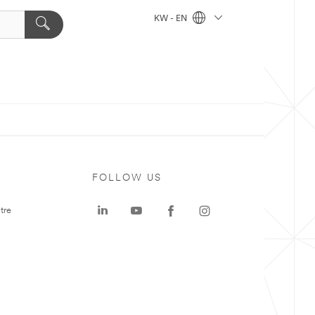
KW - EN
FOLLOW US
tre