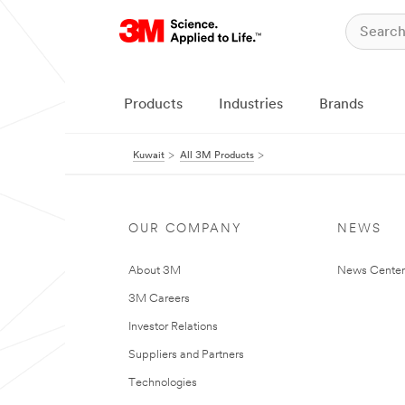
Products
Industries
Brands
Kuwait
All 3M Products
OUR COMPANY
NEWS
About 3M
News Center
3M Careers
Investor Relations
Suppliers and Partners
Technologies