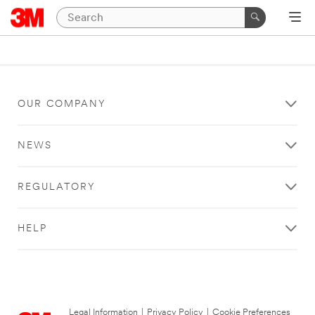
OUR COMPANY
NEWS
REGULATORY
HELP
Legal Information
|
Privacy Policy
|
Cookie Preferences