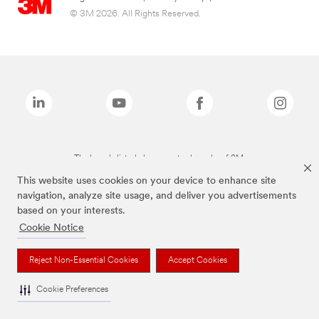
© 3M 2026. All Rights Reserved.
The brands listed above are trademarks of 3M.
This website uses cookies on your device to enhance site
navigation, analyze site usage, and deliver you advertisements
based on your interests.
Cookie Notice
Reject Non-Essential Cookies
Accept Cookies
Cookie Preferences