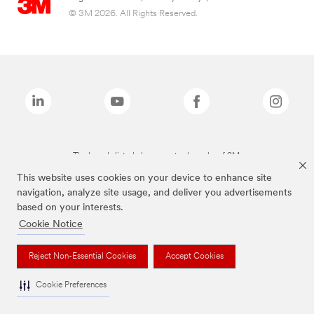
© 3M 2026. All Rights Reserved.
The brands listed above are trademarks of 3M.
This website uses cookies on your device to enhance site
navigation, analyze site usage, and deliver you advertisements
based on your interests.
Cookie Notice
Reject Non-Essential Cookies
Accept Cookies
Cookie Preferences