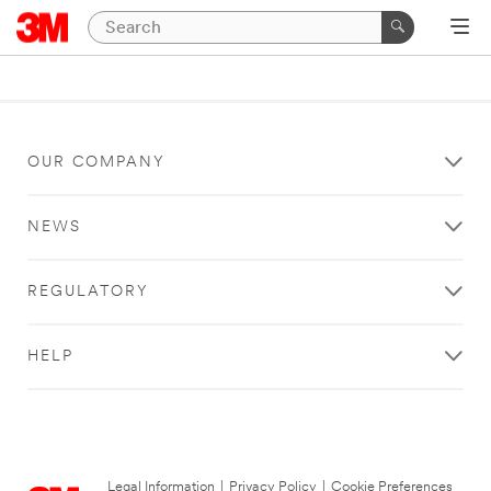
OUR COMPANY
NEWS
REGULATORY
HELP
Legal Information
|
Privacy Policy
|
Cookie Preferences