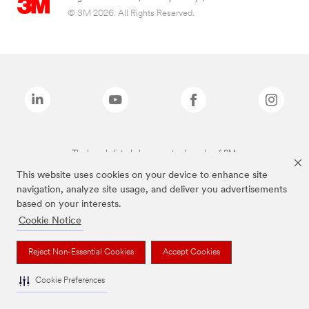
© 3M 2026. All Rights Reserved.
The brands listed above are trademarks of 3M.
This website uses cookies on your device to enhance site
navigation, analyze site usage, and deliver you advertisements
based on your interests.
Cookie Notice
Reject Non-Essential Cookies
Accept Cookies
Cookie Preferences