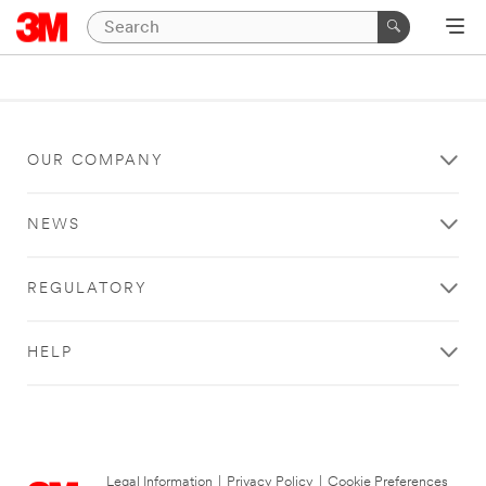
OUR COMPANY
NEWS
REGULATORY
HELP
Legal Information
|
Privacy Policy
|
Cookie Preferences