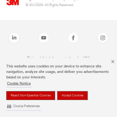
© 3M 2026. All Rights Reserved.
The brands listed above are trademarks of 3M.
This website uses cookies on your device to enhance site
navigation, analyze site usage, and deliver you advertisements
based on your interests.
Cookie Notice
Reject Non-Essential Cookies
Accept Cookies
Cookie Preferences