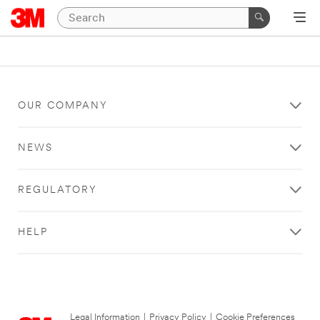
OUR COMPANY
NEWS
REGULATORY
HELP
Legal Information
|
Privacy Policy
|
Cookie Preferences