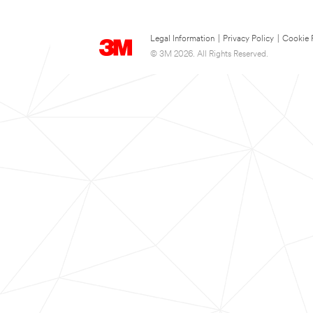
Legal Information
|
Privacy Policy
|
Cookie 
© 3M 2026. All Rights Reserved.