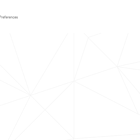
Preferences