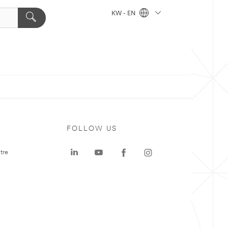
KW - EN
FOLLOW US
tre