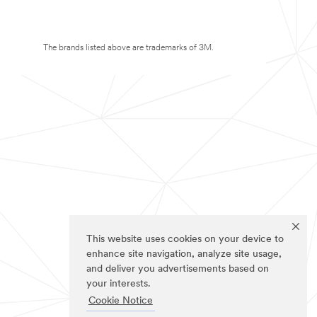
The brands listed above are trademarks of 3M.
This website uses cookies on your device to
enhance site navigation, analyze site usage,
and deliver you advertisements based on
your interests.
Cookie Notice