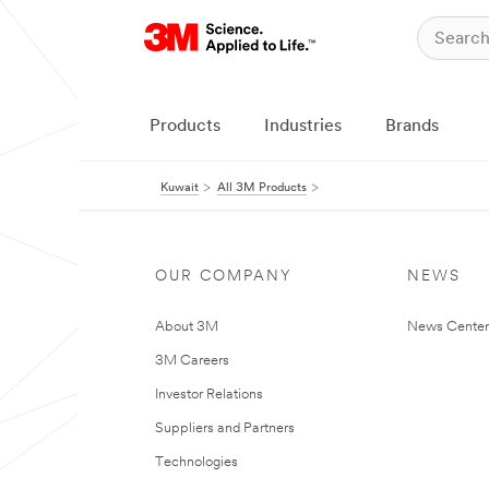
Products
Industries
Brands
Kuwait
All 3M Products
OUR COMPANY
NEWS
About 3M
News Center
3M Careers
Investor Relations
Suppliers and Partners
Technologies