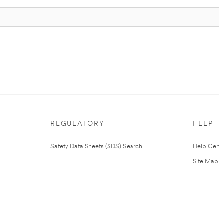
REGULATORY
HELP
Safety Data Sheets (SDS) Search
Help Cen
Site Map