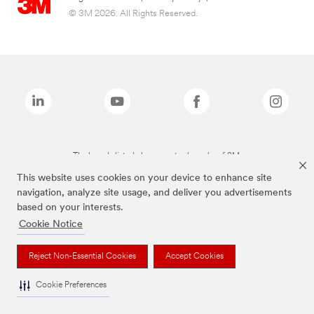
© 3M 2026. All Rights Reserved.
The brands listed above are trademarks of 3M.
This website uses cookies on your device to enhance site
navigation, analyze site usage, and deliver you advertisements
based on your interests.
Cookie Notice
Reject Non-Essential Cookies
Accept Cookies
Cookie Preferences