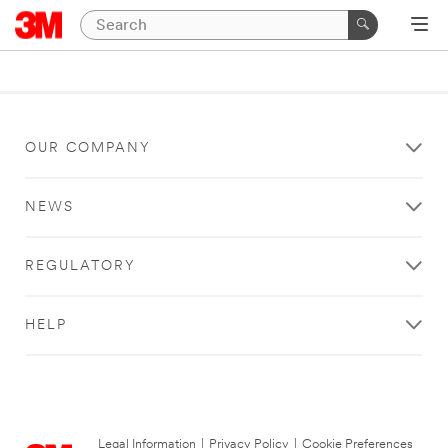
OUR COMPANY
NEWS
REGULATORY
HELP
Legal Information
|
Privacy Policy
|
Cookie Preferences