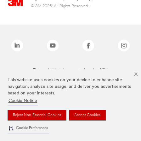
© 3M 2026. All Rights Reserved.
The brands listed above are trademarks of 3M.
This website uses cookies on your device to enhance site
navigation, analyze site usage, and deliver you advertisements
based on your interests.
Cookie Notice
Reject Non-Essential Cookies
Accept Cookies
Cookie Preferences