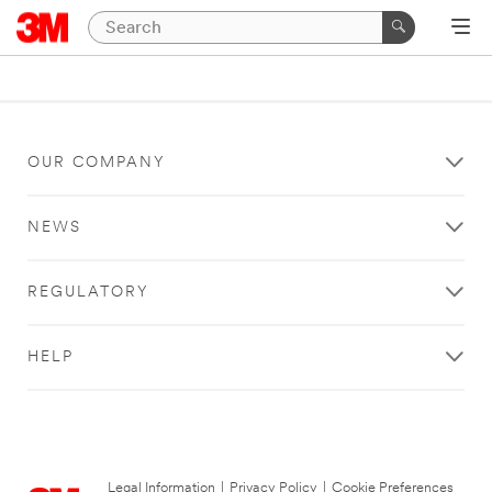
OUR COMPANY
NEWS
REGULATORY
HELP
Legal Information
|
Privacy Policy
|
Cookie Preferences