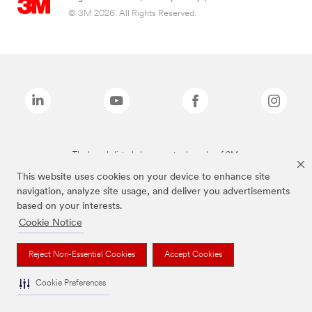
© 3M 2026. All Rights Reserved.
The brands listed above are trademarks of 3M.
This website uses cookies on your device to enhance site
navigation, analyze site usage, and deliver you advertisements
based on your interests.
Cookie Notice
Reject Non-Essential Cookies
Accept Cookies
Cookie Preferences