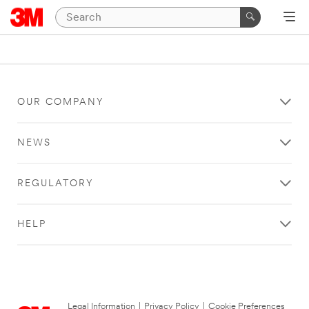
OUR COMPANY
NEWS
REGULATORY
HELP
Legal Information
|
Privacy Policy
|
Cookie Preferences