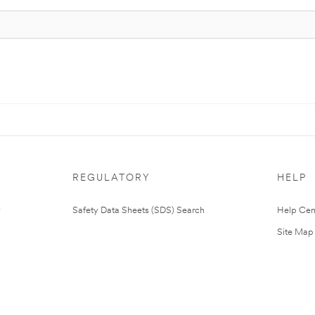
REGULATORY
HELP
Safety Data Sheets (SDS) Search
Help Cen
Site Map