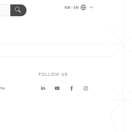
KW - EN
FOLLOW US
tre