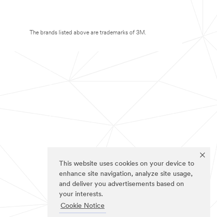
The brands listed above are trademarks of 3M.
This website uses cookies on your device to
enhance site navigation, analyze site usage,
and deliver you advertisements based on
your interests.
Cookie Notice