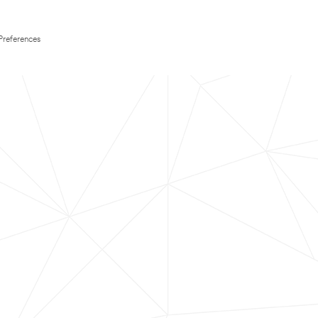
Preferences