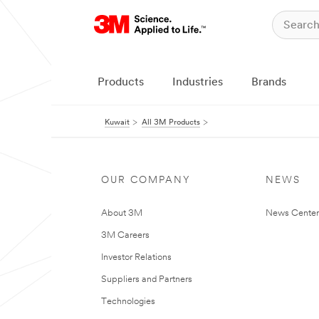
Products
Industries
Brands
Kuwait
All 3M Products
OUR COMPANY
NEWS
About 3M
News Center
3M Careers
Investor Relations
Suppliers and Partners
Technologies