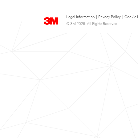
Legal Information
|
Privacy Policy
|
Cookie 
© 3M 2026. All Rights Reserved.