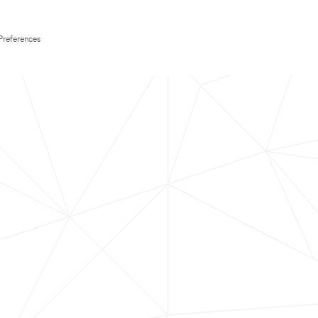
Preferences