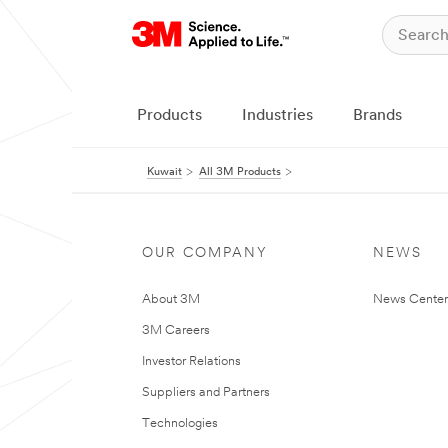
Products
Industries
Brands
Kuwait
All 3M Products
OUR COMPANY
NEWS
About 3M
News Center
3M Careers
Investor Relations
Suppliers and Partners
Technologies