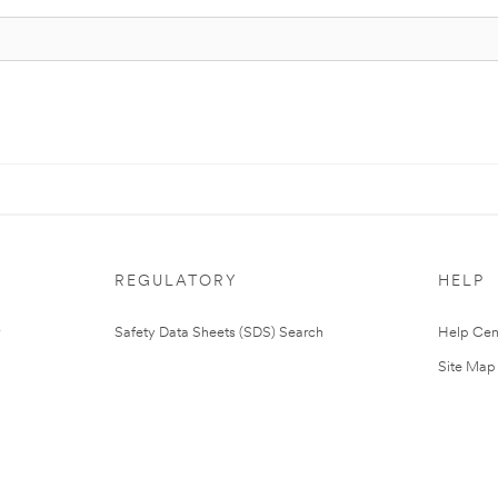
REGULATORY
HELP
Safety Data Sheets (SDS) Search
Help Cen
Site Map