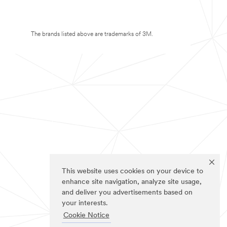
The brands listed above are trademarks of 3M.
This website uses cookies on your device to
enhance site navigation, analyze site usage,
and deliver you advertisements based on
your interests.
Cookie Notice