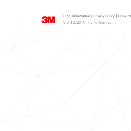
Legal Information
|
Privacy Policy
|
Cookie 
© 3M 2026. All Rights Reserved.