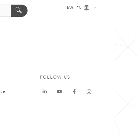
KW - EN
FOLLOW US
tre