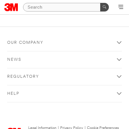
OUR COMPANY
NEWS
REGULATORY
HELP
Legal Information
|
Privacy Policy
|
Cookie Preferences