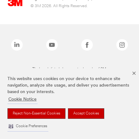
© 3M 2026. All Rights Reserved.
The brands listed above are trademarks of 3M.
This website uses cookies on your device to enhance site
navigation, analyze site usage, and deliver you advertisements
based on your interests.
Cookie Notice
Reject Non-Essential Cookies
Accept Cookies
Cookie Preferences