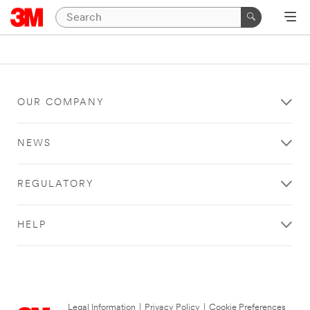
OUR COMPANY
NEWS
REGULATORY
HELP
Legal Information
|
Privacy Policy
|
Cookie Preferences