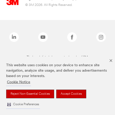
© 3M 2026. All Rights Reserved.
The brands listed above are trademarks of 3M.
This website uses cookies on your device to enhance site
navigation, analyze site usage, and deliver you advertisements
based on your interests.
Cookie Notice
Reject Non-Essential Cookies
Accept Cookies
Cookie Preferences