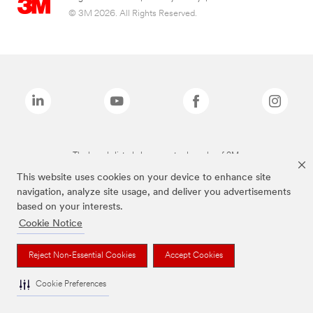
© 3M 2026. All Rights Reserved.
The brands listed above are trademarks of 3M.
This website uses cookies on your device to enhance site
navigation, analyze site usage, and deliver you advertisements
based on your interests.
Cookie Notice
Reject Non-Essential Cookies
Accept Cookies
Cookie Preferences