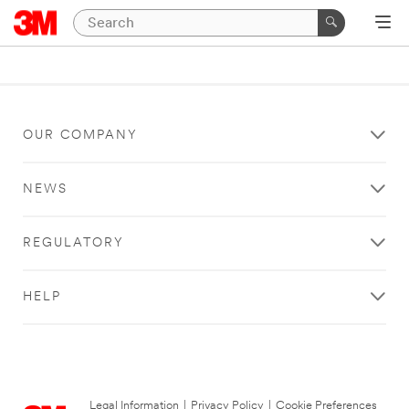
OUR COMPANY
NEWS
REGULATORY
HELP
Legal Information
|
Privacy Policy
|
Cookie Preferences