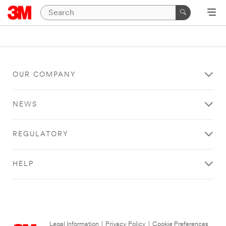
OUR COMPANY
NEWS
REGULATORY
HELP
Legal Information
|
Privacy Policy
|
Cookie Preferences