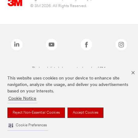
© 3M 2026. All Rights Reserved.
The brands listed above are trademarks of 3M.
This website uses cookies on your device to enhance site
navigation, analyze site usage, and deliver you advertisements
based on your interests.
Cookie Notice
Reject Non-Essential Cookies
Accept Cookies
Cookie Preferences