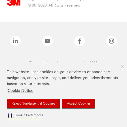
© 3M 2026. All Rights Reserved.
The brands listed above are trademarks of 3M.
This website uses cookies on your device to enhance site
navigation, analyze site usage, and deliver you advertisements
based on your interests.
Cookie Notice
Reject Non-Essential Cookies
Accept Cookies
Cookie Preferences