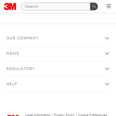
OUR COMPANY
NEWS
REGULATORY
HELP
Legal Information
|
Privacy Policy
|
Cookie Preferences