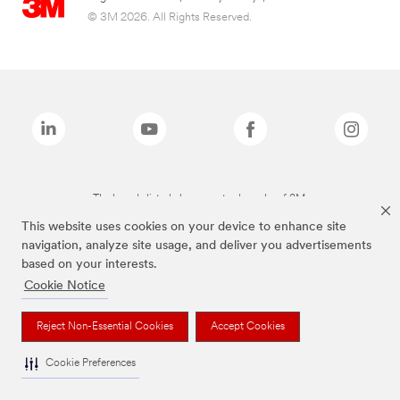
© 3M 2026. All Rights Reserved.
The brands listed above are trademarks of 3M.
This website uses cookies on your device to enhance site
navigation, analyze site usage, and deliver you advertisements
based on your interests.
Cookie Notice
Reject Non-Essential Cookies
Accept Cookies
Cookie Preferences