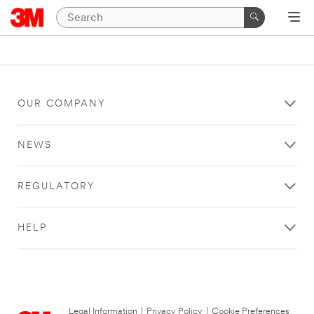
OUR COMPANY
NEWS
REGULATORY
HELP
Legal Information
|
Privacy Policy
|
Cookie Preferences