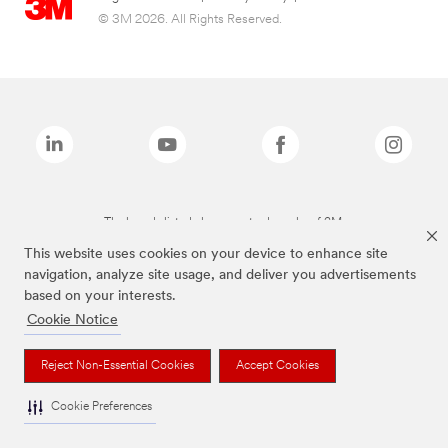
© 3M 2026. All Rights Reserved.
The brands listed above are trademarks of 3M.
This website uses cookies on your device to enhance site
navigation, analyze site usage, and deliver you advertisements
based on your interests.
Cookie Notice
Reject Non-Essential Cookies
Accept Cookies
Cookie Preferences