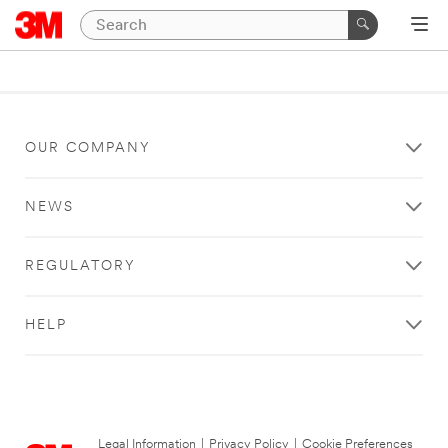
OUR COMPANY
NEWS
REGULATORY
HELP
Legal Information
|
Privacy Policy
|
Cookie Preferences