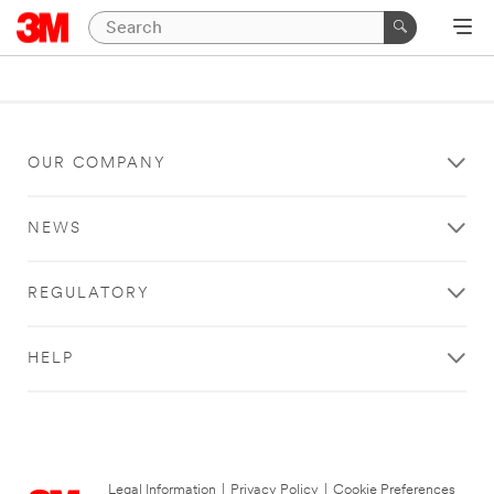
OUR COMPANY
NEWS
REGULATORY
HELP
Legal Information
|
Privacy Policy
|
Cookie Preferences