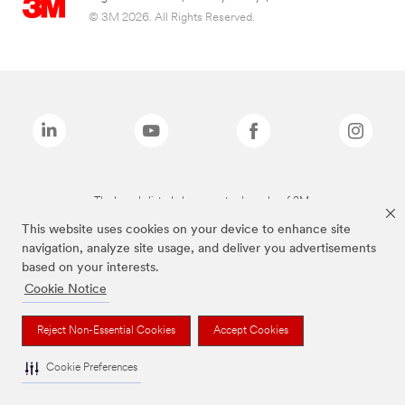
© 3M 2026. All Rights Reserved.
The brands listed above are trademarks of 3M.
This website uses cookies on your device to enhance site
navigation, analyze site usage, and deliver you advertisements
based on your interests.
Cookie Notice
Reject Non-Essential Cookies
Accept Cookies
Cookie Preferences