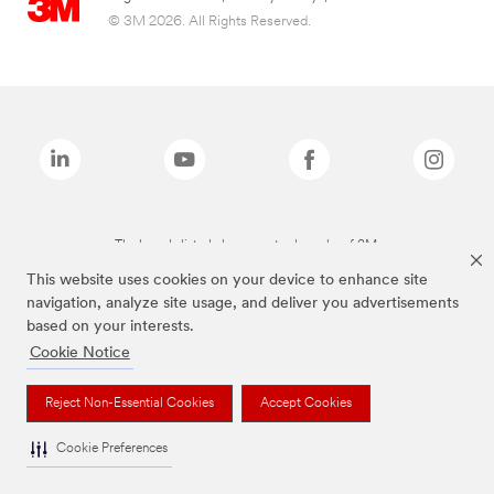
© 3M 2026. All Rights Reserved.
The brands listed above are trademarks of 3M.
This website uses cookies on your device to enhance site
navigation, analyze site usage, and deliver you advertisements
based on your interests.
Cookie Notice
Reject Non-Essential Cookies
Accept Cookies
Cookie Preferences