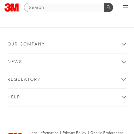
OUR COMPANY
NEWS
REGULATORY
HELP
Legal Information
|
Privacy Policy
|
Cookie Preferences