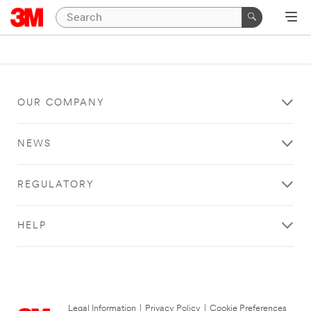
OUR COMPANY
NEWS
REGULATORY
HELP
Legal Information
|
Privacy Policy
|
Cookie Preferences