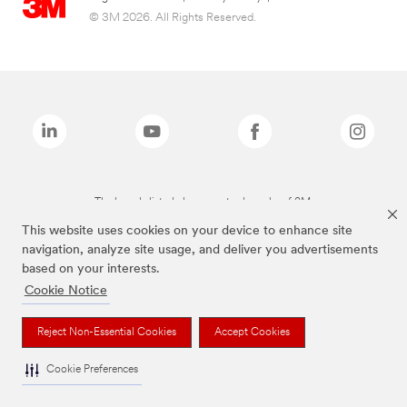
© 3M 2026. All Rights Reserved.
The brands listed above are trademarks of 3M.
This website uses cookies on your device to enhance site
navigation, analyze site usage, and deliver you advertisements
based on your interests.
Cookie Notice
Reject Non-Essential Cookies
Accept Cookies
Cookie Preferences