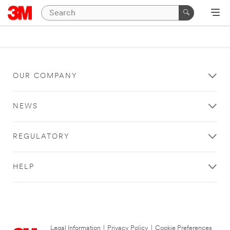
OUR COMPANY
NEWS
REGULATORY
HELP
Legal Information
|
Privacy Policy
|
Cookie Preferences