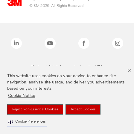
© 3M 2026. All Rights Reserved.
The brands listed above are trademarks of 3M.
This website uses cookies on your device to enhance site
navigation, analyze site usage, and deliver you advertisements
based on your interests.
Cookie Notice
Reject Non-Essential Cookies
Accept Cookies
Cookie Preferences