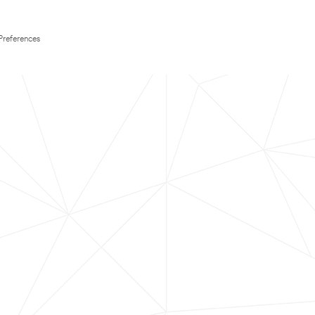
Preferences