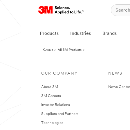
Products
Industries
Brands
Kuwait
All 3M Products
OUR COMPANY
NEWS
About 3M
News Center
3M Careers
Investor Relations
Suppliers and Partners
Technologies