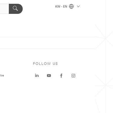
KW - EN
FOLLOW US
tre