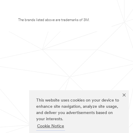
The brands listed above are trademarks of 3M.
This website uses cookies on your device to
enhance site navigation, analyze site usage,
and deliver you advertisements based on
your interests.
Cookie Notice