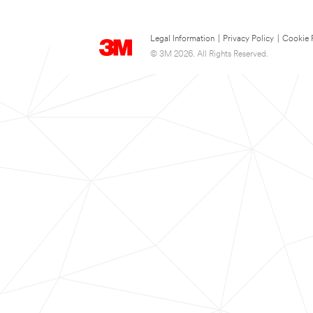
Legal Information
|
Privacy Policy
|
Cookie 
© 3M 2026. All Rights Reserved.