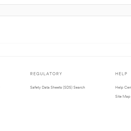
REGULATORY
HELP
Safety Data Sheets (SDS) Search
Help Cen
Site Map