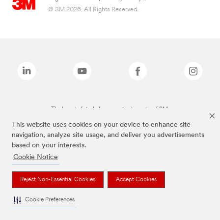
© 3M 2026. All Rights Reserved.
The brands listed above are trademarks of 3M.
This website uses cookies on your device to enhance site
navigation, analyze site usage, and deliver you advertisements
based on your interests.
Cookie Notice
Reject Non-Essential Cookies
Accept Cookies
Cookie Preferences