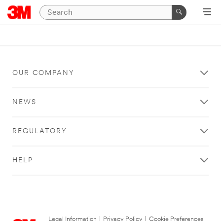
OUR COMPANY
NEWS
REGULATORY
HELP
Legal Information
|
Privacy Policy
|
Cookie Preferences