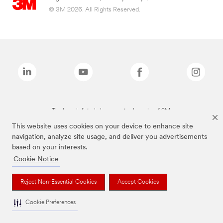
© 3M 2026. All Rights Reserved.
The brands listed above are trademarks of 3M.
This website uses cookies on your device to enhance site
navigation, analyze site usage, and deliver you advertisements
based on your interests.
Cookie Notice
Reject Non-Essential Cookies
Accept Cookies
Cookie Preferences