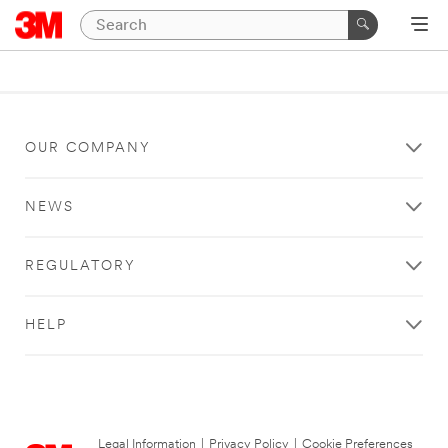
OUR COMPANY
NEWS
REGULATORY
HELP
Legal Information
|
Privacy Policy
|
Cookie Preferences