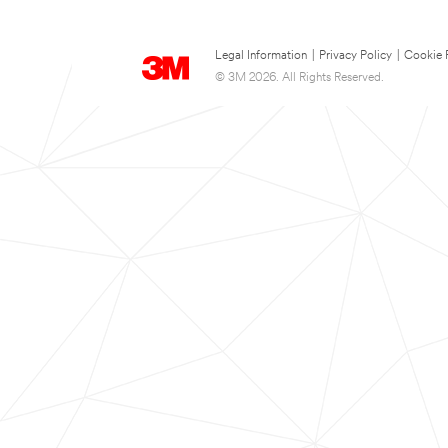
Legal Information
|
Privacy Policy
|
Cookie 
© 3M 2026. All Rights Reserved.