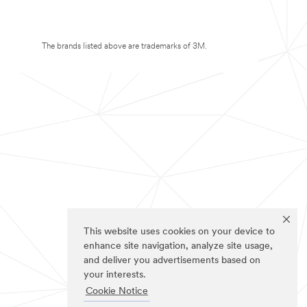
The brands listed above are trademarks of 3M.
This website uses cookies on your device to
enhance site navigation, analyze site usage,
and deliver you advertisements based on
your interests.
Cookie Notice