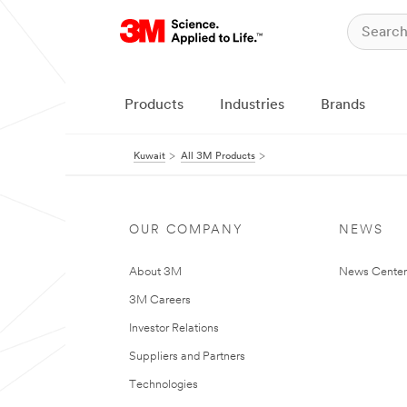
Products
Industries
Brands
Kuwait
All 3M Products
OUR COMPANY
NEWS
About 3M
News Center
3M Careers
Investor Relations
Suppliers and Partners
Technologies