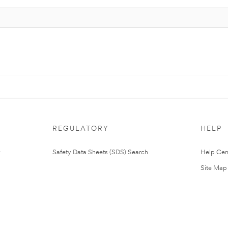
REGULATORY
HELP
Safety Data Sheets (SDS) Search
Help Cen
Site Map