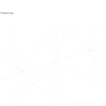
Preferences