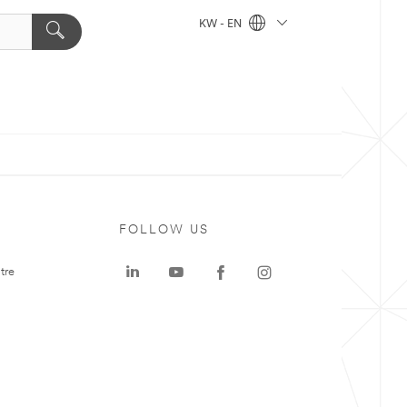
KW - EN
FOLLOW US
tre