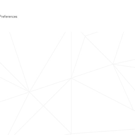
Preferences