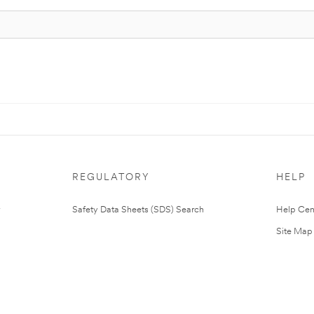
REGULATORY
HELP
Safety Data Sheets (SDS) Search
Help Cen
Site Map