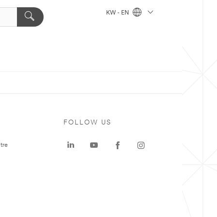
KW - EN
FOLLOW US
tre