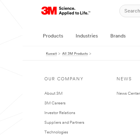
Products
Industries
Brands
Kuwait
All 3M Products
OUR COMPANY
NEWS
About 3M
News Center
3M Careers
Investor Relations
Suppliers and Partners
Technologies