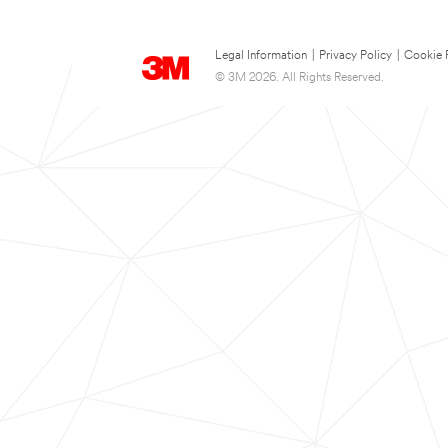
Legal Information
|
Privacy Policy
|
Cookie 
© 3M 2026. All Rights Reserved.