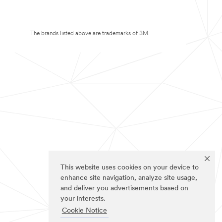
The brands listed above are trademarks of 3M.
This website uses cookies on your device to
enhance site navigation, analyze site usage,
and deliver you advertisements based on
your interests.
Cookie Notice